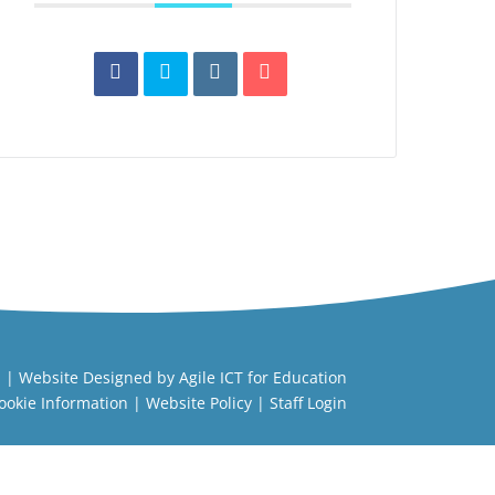
l
| Website Designed by
Agile ICT for Education
ookie Information
|
Website Policy
|
Staff Login