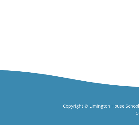
Copyright ©
Limington House Schoo
C