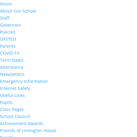
Vision
About Our School
Staff
Governors
Policies
OFSTED
Parents
COVID-19
Term Dates
Attendance
Newsletters
Emergency Information
Internet Safety
Useful Links
Pupils
Class Pages
School Council
Achievement Awards
Friends of Limington House