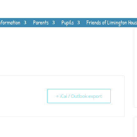
nformation
Parents
Pupils
Friends of Limington Hous
+ iCal / Outlook export