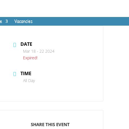
e
Vacancies
DATE
Mar 18 - 22 2024
Expired!
TIME
All Day
SHARE THIS EVENT