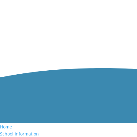
Home
School Information