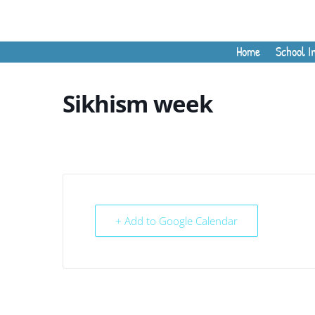
Home
School I
Sikhism week
+ Add to Google Calendar