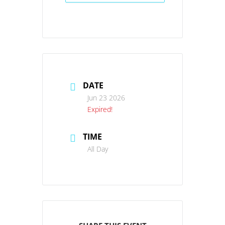
DATE
Jun 23 2026
Expired!
TIME
All Day