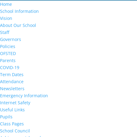
Home
School Information
Vision
About Our School
Staff
Governors
Policies
OFSTED
Parents
COVID-19
Term Dates
Attendance
Newsletters
Emergency Information
Internet Safety
Useful Links
Pupils
Class Pages
School Council