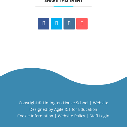
SHARE THIS EVENT
Copyright ©
Limington House School
| Website
Designed by
Agile ICT for Education
Cookie Information
|
Website Policy
|
Staff Login