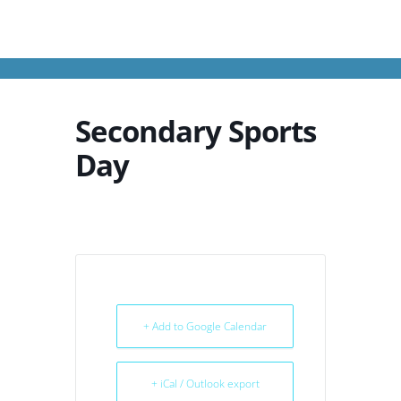
Secondary Sports
Day
+ Add to Google Calendar
+ iCal / Outlook export