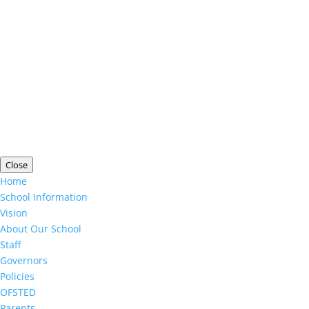
Copyright ©
Limington House School
| Website
Designed by
Agile ICT for Education
Cookie Information
|
Website Policy
|
Staff Login
Close
Home
School Information
Vision
About Our School
Staff
Governors
Policies
OFSTED
Parents