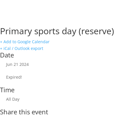
Primary sports day (reserve)
+ Add to Google Calendar
+ iCal / Outlook export
Date
Jun 21 2024
Expired!
Time
All Day
Share this event