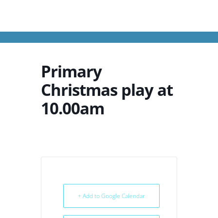
Primary
Christmas play at
10.00am
+ Add to Google Calendar