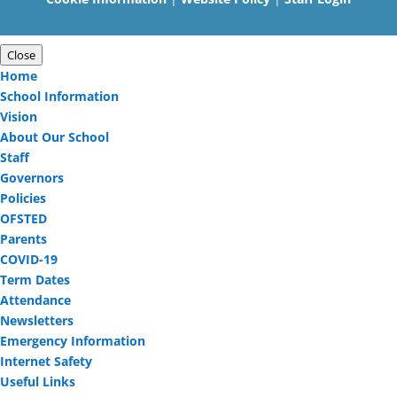
Close
Home
School Information
Vision
About Our School
Staff
Governors
Policies
OFSTED
Parents
COVID-19
Term Dates
Attendance
Newsletters
Emergency Information
Internet Safety
Useful Links