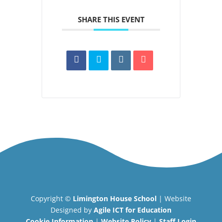
SHARE THIS EVENT
Copyright ©
Limington House School
| Website
Designed by
Agile ICT for Education
Cookie Information
|
Website Policy
|
Staff Login