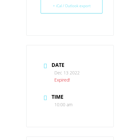
+ iCal / Outlook export
DATE
Dec 13 2022
Expired!
TIME
10:00 am