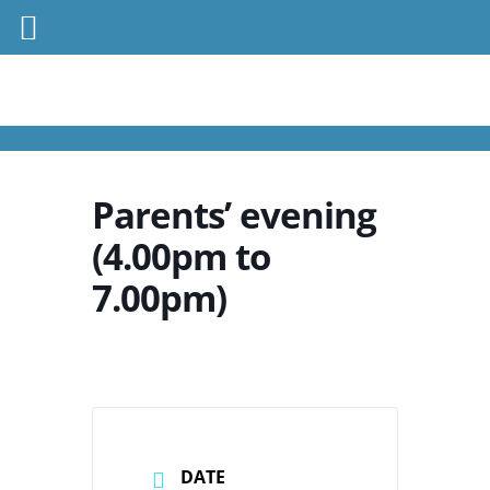
Parents’ evening
(4.00pm to
7.00pm)
DATE