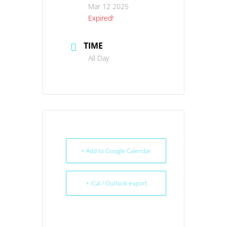
Mar 12 2025
Expired!
TIME
All Day
+ Add to Google Calendar
+ iCal / Outlook export