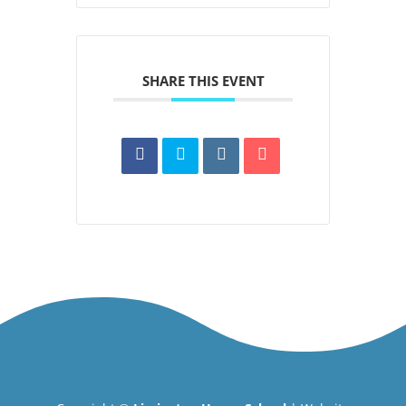
SHARE THIS EVENT