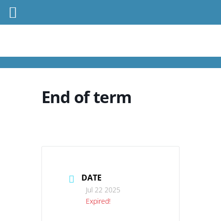
End of term
DATE
Jul 22 2025
Expired!