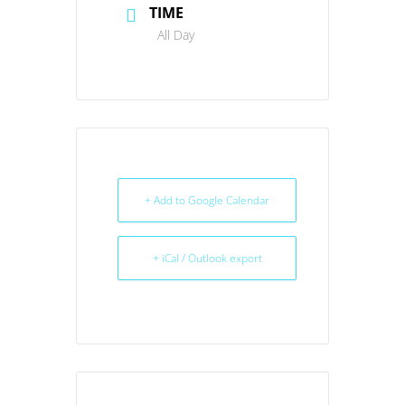
TIME
All Day
+ Add to Google Calendar
+ iCal / Outlook export