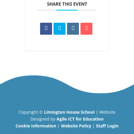
SHARE THIS EVENT
Copyright ©
Limington House School
| Website
Designed by
Agile ICT for Education
Cookie Information
|
Website Policy
|
Staff Login