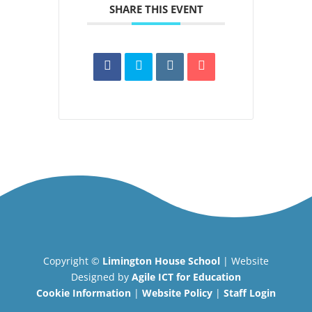
SHARE THIS EVENT
Copyright ©
Limington House School
| Website
Designed by
Agile ICT for Education
Cookie Information
|
Website Policy
|
Staff Login