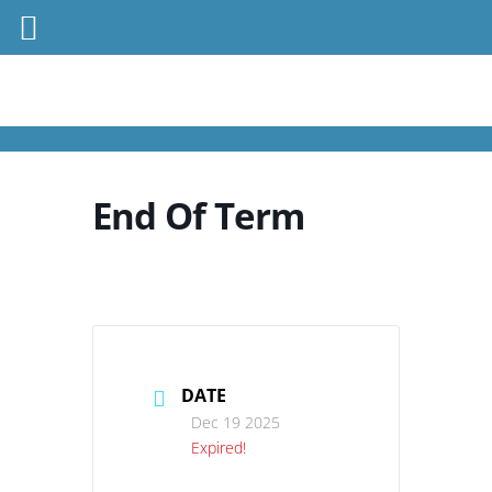
End Of Term
DATE
Dec 19 2025
Expired!