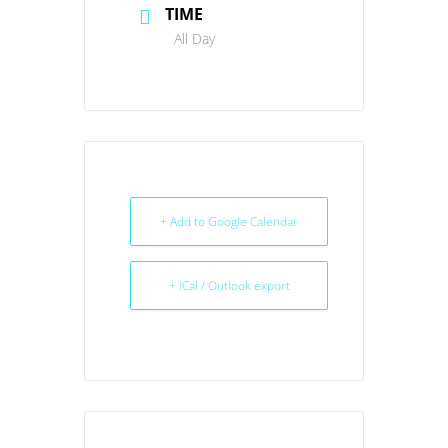
TIME
All Day
+ Add to Google Calendar
+ iCal / Outlook export