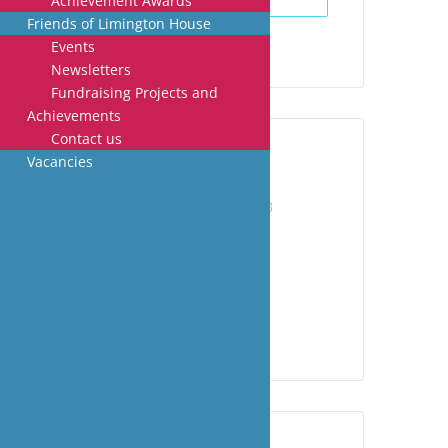
Achievement Awards
Friends of Limington House
Events
Newsletters
Fundraising Projects and
Achievements
Contact us
Vacancies
DATE
Jul 03 - 07 2023
Expired!
TIME
All Day