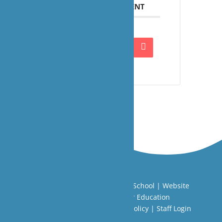
SHARE THIS EVENT
Copyright ©
Limington House School
| Website
Designed by
Agile ICT for Education
Cookie Information
|
Website Policy
|
Staff Login