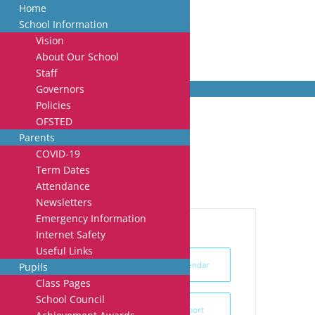
Home
School Information
Vision
About Our School
Staff
Governors
Policies
OFSTED
Arts week
Parents
COVID-19
Term Dates
Attendance
Newsletters
Emergency Information
Internet Safety
Useful Links
+ Add to Google Calendar
Pupils
Class Pages
School Council
+ iCal / Outlook export