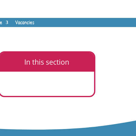
e
Vacancies
In this section