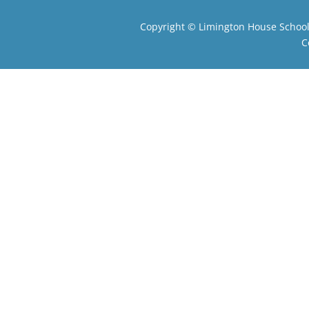
Copyright ©
Limington House Schoo
C