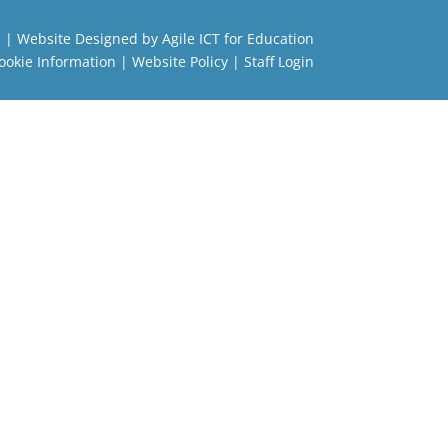
l
| Website Designed by
Agile ICT for Education
ookie Information
|
Website Policy
|
Staff Login