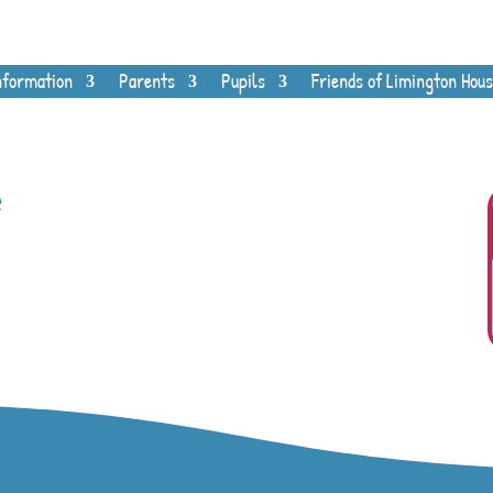
nformation
Parents
Pupils
Friends of Limington Hous
e