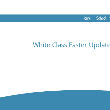
Home
School I
White Class Easter Updat