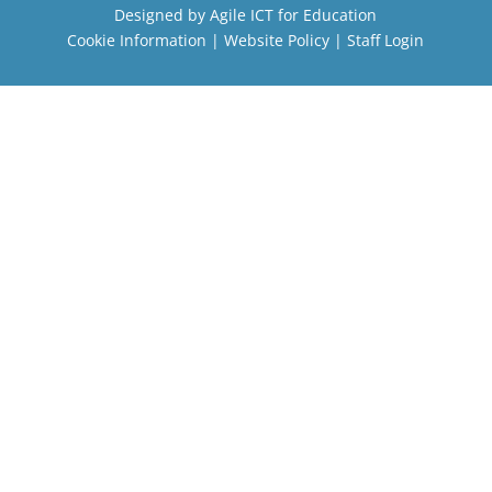
Designed by
Agile ICT for Education
Cookie Information
|
Website Policy
|
Staff Login