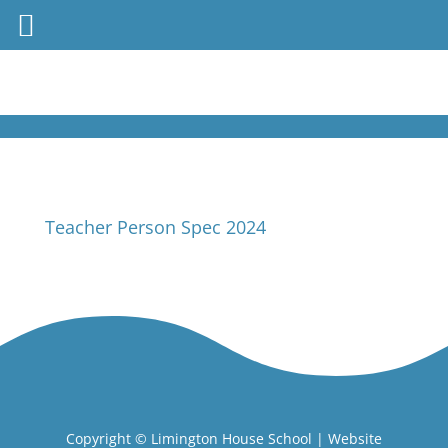
Teacher Person Spec 2024
Copyright ©
Limington House School
| Website