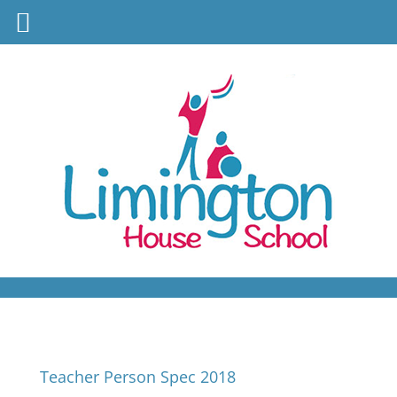
Teacher Person Spec 2018