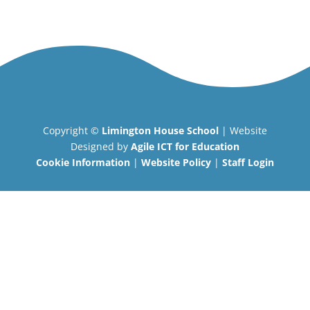
Copyright ©
Limington House School
| Website
Designed by
Agile ICT for Education
Cookie Information
|
Website Policy
|
Staff Login