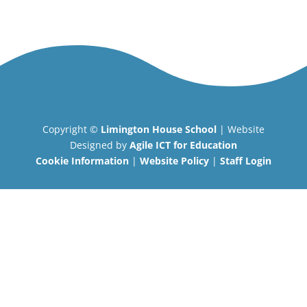
Copyright ©
Limington House School
| Website
Designed by
Agile ICT for Education
Cookie Information
|
Website Policy
|
Staff Login