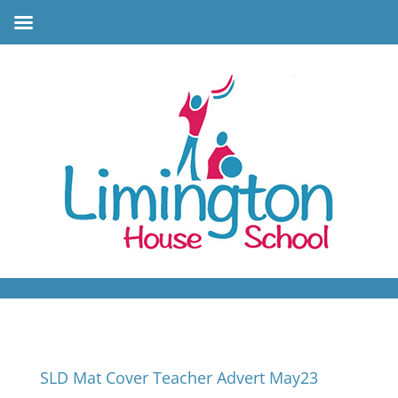
SLD Mat Cover Teacher Advert May23