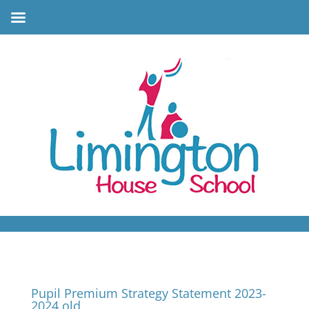
Pupil Premium Strategy Statement 2023-
2024 old