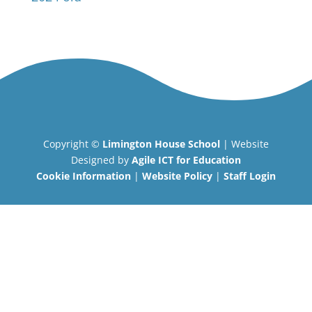
Copyright ©
Limington House School
| Website
Designed by
Agile ICT for Education
Cookie Information
|
Website Policy
|
Staff Login