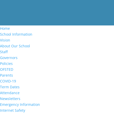
Home
School Information
Vision
About Our School
Staff
Governors
Policies
OFSTED
Parents
COVID-19
Term Dates
Attendance
Newsletters
Emergency Information
Internet Safety