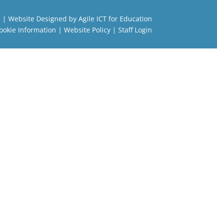
l
| Website Designed by
Agile ICT for Education
ookie Information
|
Website Policy
|
Staff Login