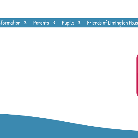
nformation
Parents
Pupils
Friends of Limington Hous