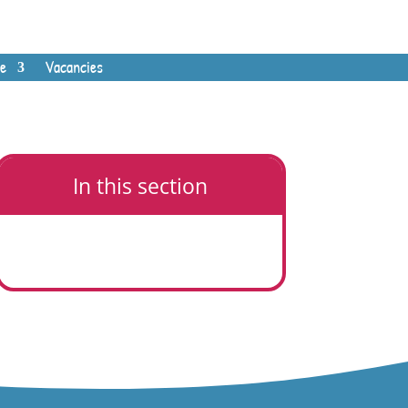
e
Vacancies
In this section