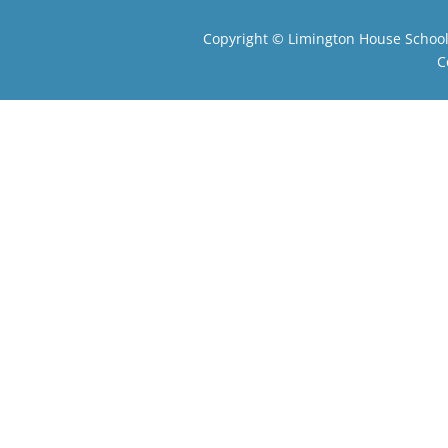
Copyright ©
Limington House Schoo
C