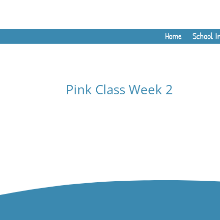
Home
School I
Pink Class Week 2