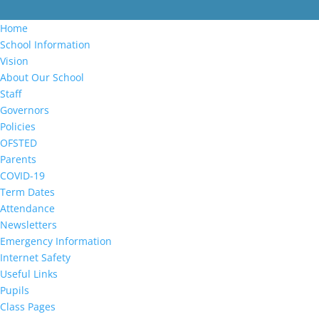
Home
School Information
Vision
About Our School
Staff
Governors
Policies
OFSTED
Parents
COVID-19
Term Dates
Attendance
Newsletters
Emergency Information
Internet Safety
Useful Links
Pupils
Class Pages