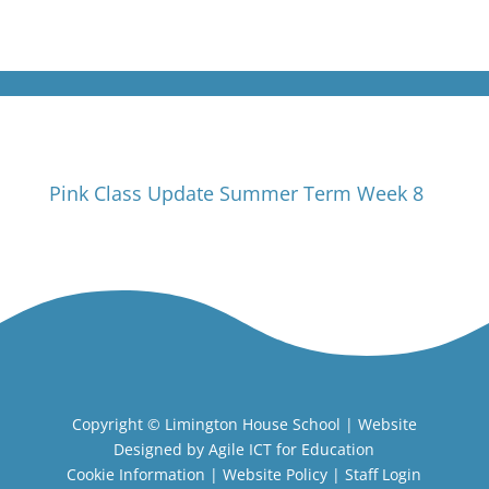
Pink Class Update Summer Term Week 8
Copyright ©
Limington House School
| Website
Designed by
Agile ICT for Education
Cookie Information
|
Website Policy
|
Staff Login