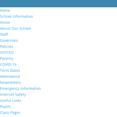
Home
School Information
Vision
About Our School
Staff
Governors
Policies
OFSTED
Parents
COVID-19
Term Dates
Attendance
Newsletters
Emergency Information
Internet Safety
Useful Links
Pupils
Class Pages