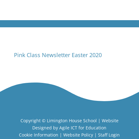
Pink Class Newsletter Easter 2020
Copyright ©
Limington House School
| Website
Designed by
Agile ICT for Education
Cookie Information
|
Website Policy
|
Staff Login