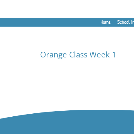
Home
School I
Orange Class Week 1