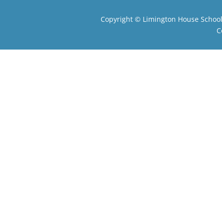
Copyright ©
Limington House Schoo
C