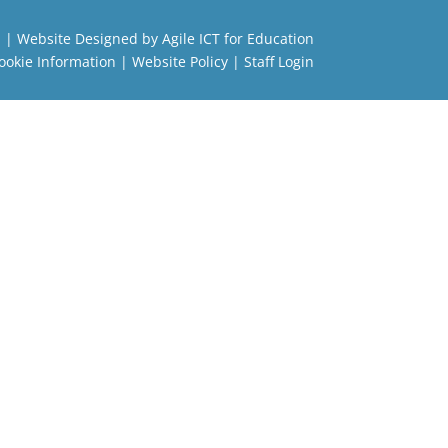
l
| Website Designed by
Agile ICT for Education
ookie Information
|
Website Policy
|
Staff Login