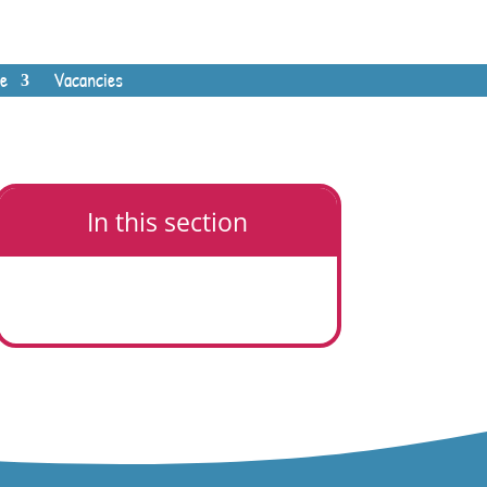
e
Vacancies
In this section