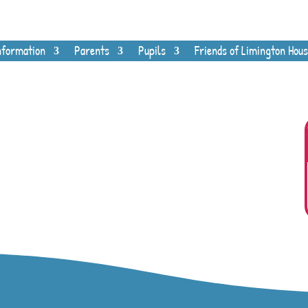
nformation
Parents
Pupils
Friends of Limington Hous