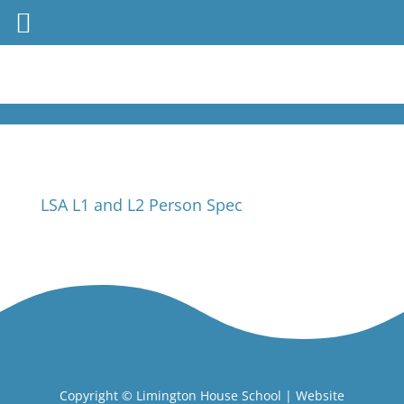
LSA L1 and L2 Person Spec
Copyright ©
Limington House School
| Website