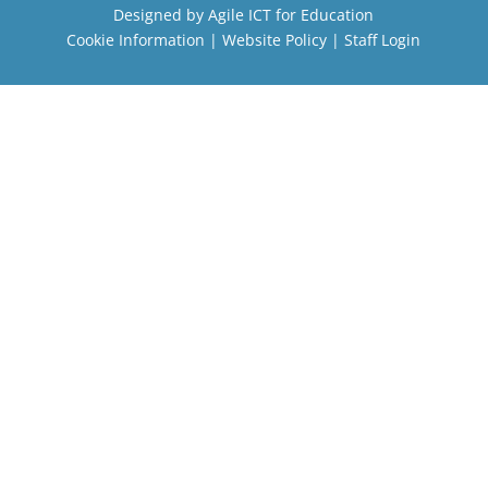
Designed by
Agile ICT for Education
Cookie Information
|
Website Policy
|
Staff Login