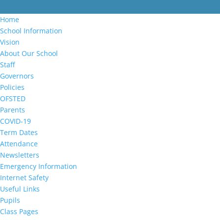
Home
School Information
Vision
About Our School
Staff
Governors
Policies
OFSTED
Parents
COVID-19
Term Dates
Attendance
Newsletters
Emergency Information
Internet Safety
Useful Links
Pupils
Class Pages