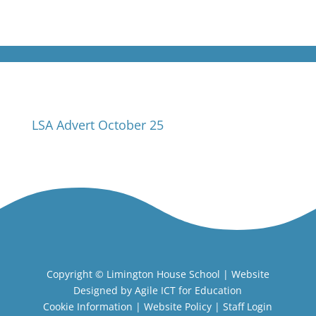
LSA Advert October 25
Copyright ©
Limington House School
| Website
Designed by
Agile ICT for Education
Cookie Information
|
Website Policy
|
Staff Login