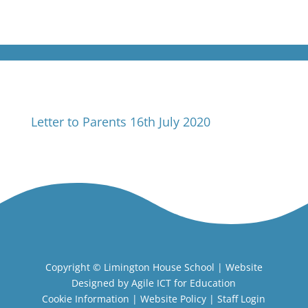
Letter to Parents 16th July 2020
Copyright ©
Limington House School
| Website
Designed by
Agile ICT for Education
Cookie Information
|
Website Policy
|
Staff Login