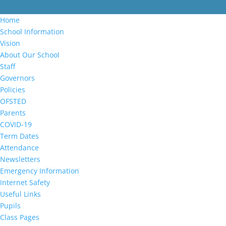
Home
School Information
Vision
About Our School
Staff
Governors
Policies
OFSTED
Parents
COVID-19
Term Dates
Attendance
Newsletters
Emergency Information
Internet Safety
Useful Links
Pupils
Class Pages