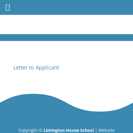
Letter to Applicant
Copyright ©
Limington House School
| Website