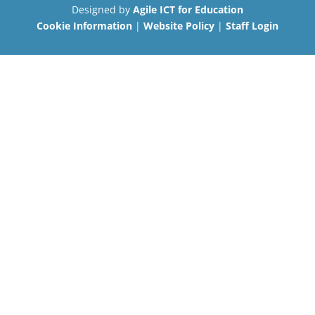
Designed by
Agile ICT for Education
Cookie Information
|
Website Policy
|
Staff Login