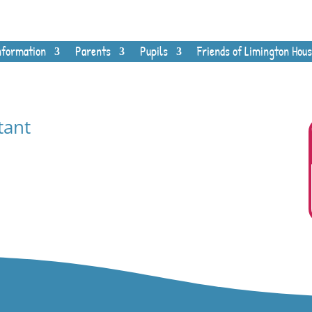
nformation
Parents
Pupils
Friends of Limington Hous
tant