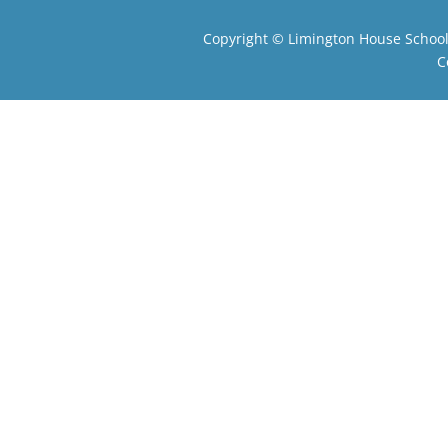
Copyright ©
Limington House Schoo
C