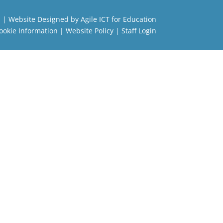
l
| Website Designed by
Agile ICT for Education
ookie Information
|
Website Policy
|
Staff Login