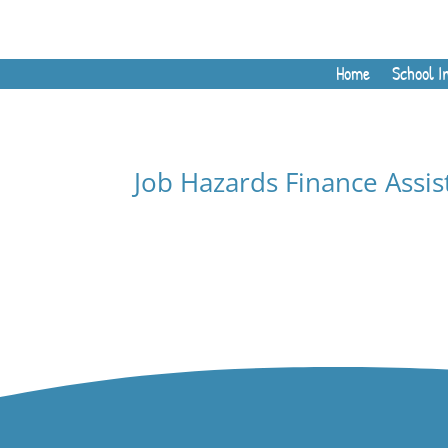
Home
School I
Job Hazards Finance Assis