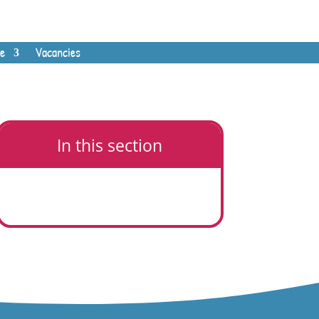
e
Vacancies
In this section