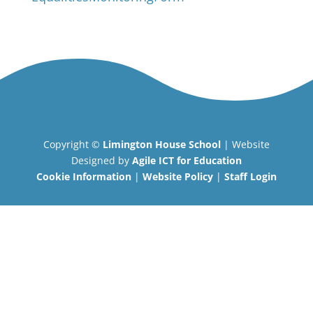
Copyright ©
Limington House School
| Website
Designed by
Agile ICT for Education
Cookie Information
|
Website Policy
|
Staff Login