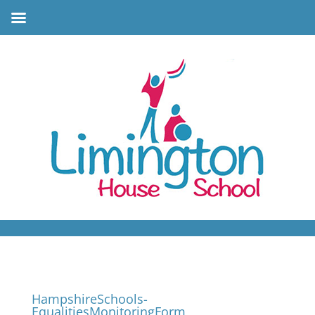
HampshireSchools-
EqualitiesMonitoringForm