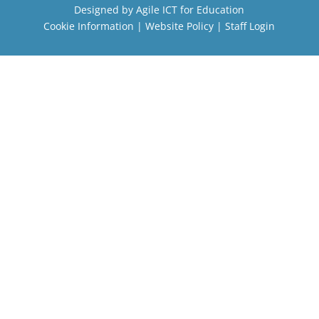
Designed by
Agile ICT for Education
Cookie Information
|
Website Policy
|
Staff Login