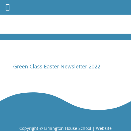
Green Class Easter Newsletter 2022
Copyright ©
Limington House School
| Website