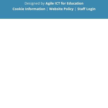
Designed by
Agile ICT for Education
Cookie Information
|
Website Policy
|
Staff Login