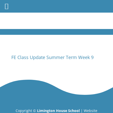
FE Class Update Summer Term Week 9
Copyright ©
Limington House School
| Website