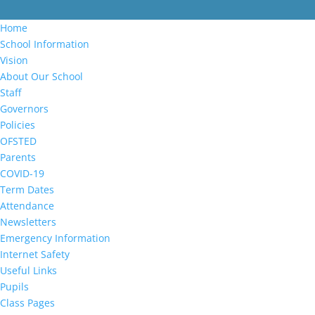
Home
School Information
Vision
About Our School
Staff
Governors
Policies
OFSTED
Parents
COVID-19
Term Dates
Attendance
Newsletters
Emergency Information
Internet Safety
Useful Links
Pupils
Class Pages