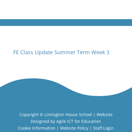
FE Class Update Summer Term Week 3
Copyright ©
Limington House School
| Website
Designed by
Agile ICT for Education
Cookie Information
|
Website Policy
|
Staff Login