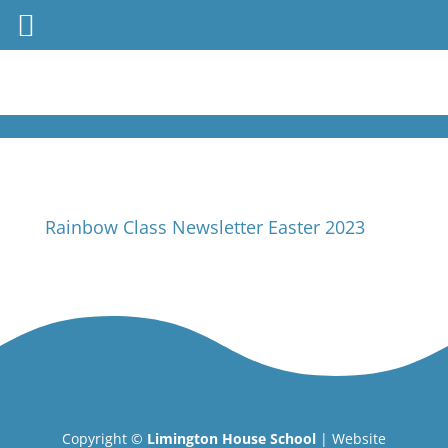
Rainbow Class Newsletter Easter 2023
Copyright ©
Limington House School
| Website