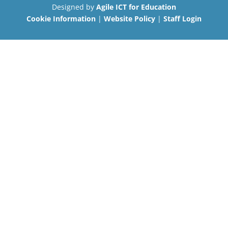
Designed by
Agile ICT for Education
Cookie Information
|
Website Policy
|
Staff Login