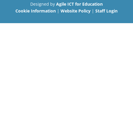
Designed by
Agile ICT for Education
Cookie Information
|
Website Policy
|
Staff Login