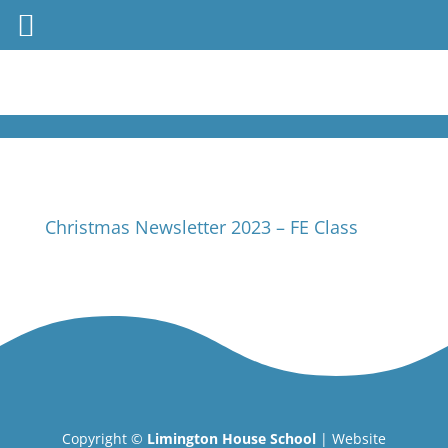
Christmas Newsletter 2023 – FE Class
Copyright ©
Limington House School
| Website