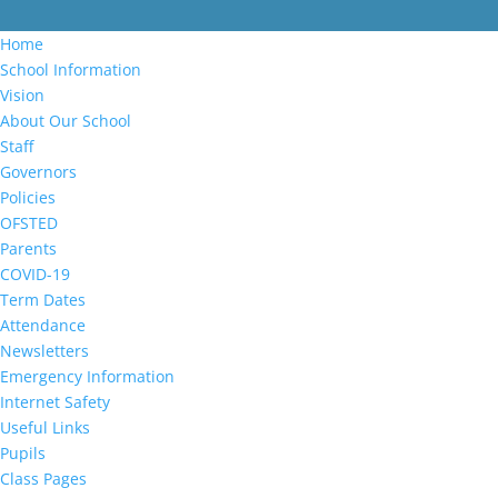
Home
School Information
Vision
About Our School
Staff
Governors
Policies
OFSTED
Parents
COVID-19
Term Dates
Attendance
Newsletters
Emergency Information
Internet Safety
Useful Links
Pupils
Class Pages