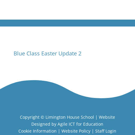
Blue Class Easter Update 2
Copyright ©
Limington House School
| Website
Designed by
Agile ICT for Education
Cookie Information
|
Website Policy
|
Staff Login