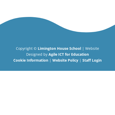
Copyright ©
Limington House School
| Website
Designed by
Agile ICT for Education
Cookie Information
|
Website Policy
|
Staff Login