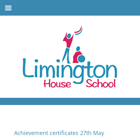
Achievement certificates 27th May