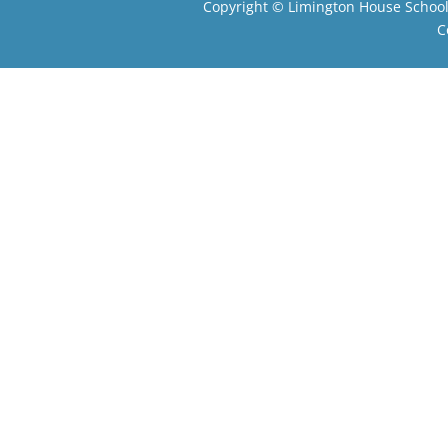
Copyright ©
Limington House Schoo
C