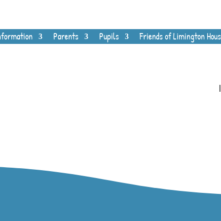
nformation
Parents
Pupils
Friends of Limington Hous