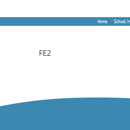
Home
School I
FE2