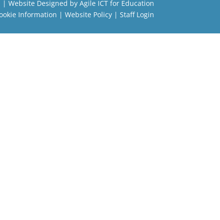
l
| Website Designed by
Agile ICT for Education
ookie Information
|
Website Policy
|
Staff Login