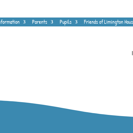
nformation
Parents
Pupils
Friends of Limington Hous