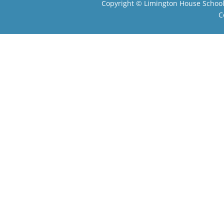
Copyright ©
Limington House Schoo
C