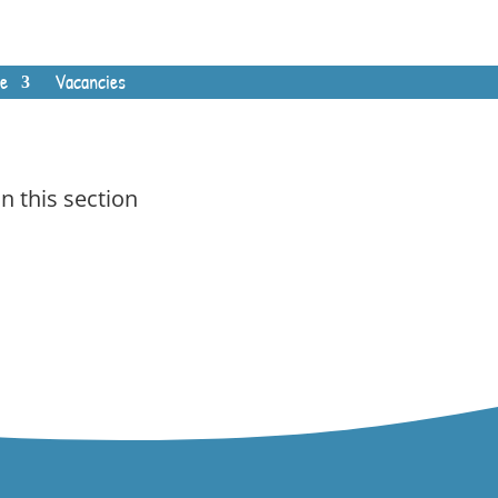
e
Vacancies
In this section