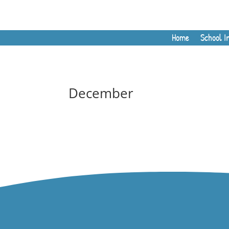
Home
School I
December